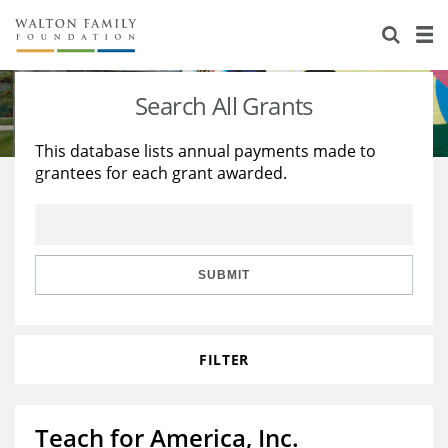
About Us
Staff
Stories
Search All Grants
Newsroom
Our Work
This database lists annual payments made to
grantees for each grant awarded.
Reports & Financials
Education
Learning
Contact Us
Environment
Knowledge Center
Grants
Home Region
Flashcards
Resources for Grantees
Careers
SUBMIT
Grants Database
Opportunity Survey 2026
FILTER
Design Excellence
Teach for America, Inc.