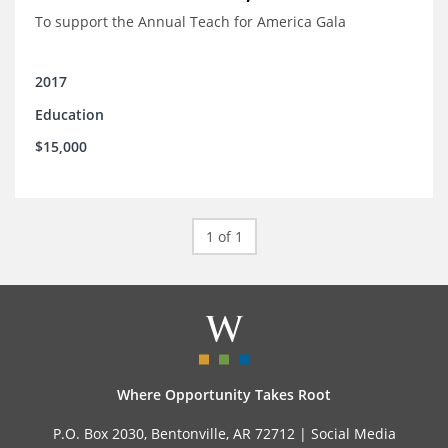
To support the Annual Teach for America Gala
2017
Education
$15,000
1 of 1
Where Opportunity Takes Root
P.O. Box 2030, Bentonville, AR 72712 |
Social Media