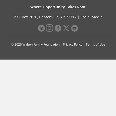
Where Opportunity Takes Root
P.O. Box 2030, Bentonville, AR 72712 |
Social Media
© 2026 Walton Family Foundation |
Privacy Policy
|
Terms of Use