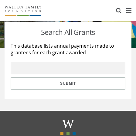
About Us
Staff
Stories
Search All Grants
Newsroom
Our Work
This database lists annual payments made to
grantees for each grant awarded.
Reports & Financials
Education
Learning
Contact Us
Environment
Knowledge Center
Grants
Home Region
Flashcards
Resources for Grantees
Careers
SUBMIT
Grants Database
Opportunity Survey 2026
Design Excellence