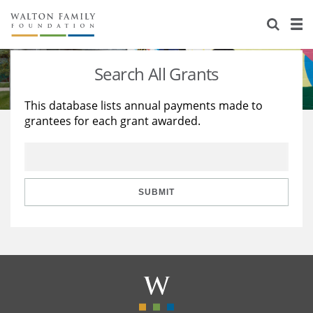
About Us
Staff
Stories
Search All Grants
Newsroom
Our Work
This database lists annual payments made to
grantees for each grant awarded.
Reports & Financials
Education
Learning
Contact Us
Environment
Knowledge Center
Grants
Home Region
Flashcards
Resources for Grantees
Careers
SUBMIT
Grants Database
Opportunity Survey 2026
Design Excellence