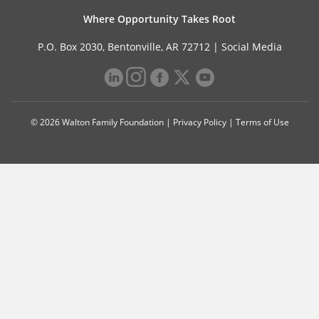
Where Opportunity Takes Root
P.O. Box 2030, Bentonville, AR 72712 |
Social Media
© 2026 Walton Family Foundation |
Privacy Policy
|
Terms of Use