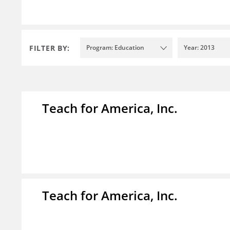
FILTER BY:
Program: Education
Year: 2013
Teach for America, Inc.
Teach for America, Inc.