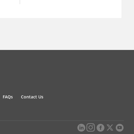
FAQs
Contact Us