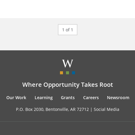
1 of 1
Where Opportunity Takes Root
Our Work
Learning
Grants
Careers
Newsroom
P.O. Box 2030, Bentonville, AR 72712 |
Social Media