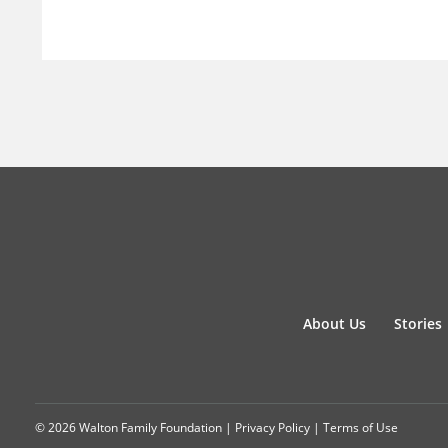
About Us
Stories
© 2026 Walton Family Foundation |
Privacy Policy
|
Terms of Use