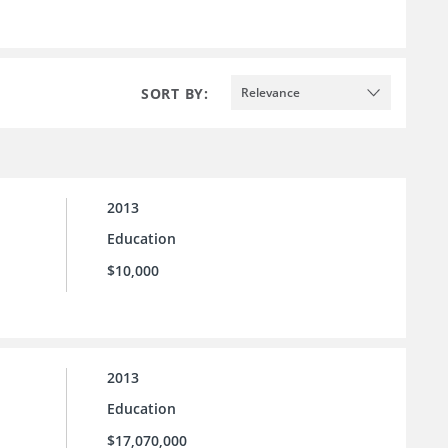
SORT BY:
Relevance
2013
Education
$10,000
2013
Education
$17,070,000