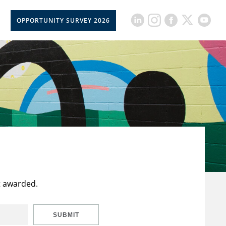
OPPORTUNITY SURVEY 2026
t awarded.
SUBMIT