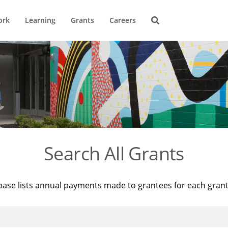
ork
Learning
Grants
Careers
Search All Grants
base lists annual payments made to grantees for each gran