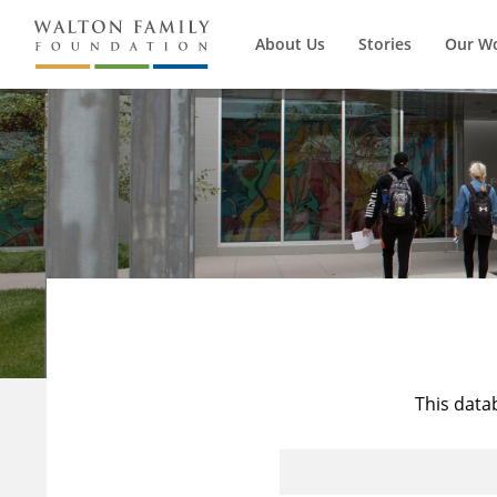
About Us
Stories
Our W
This data