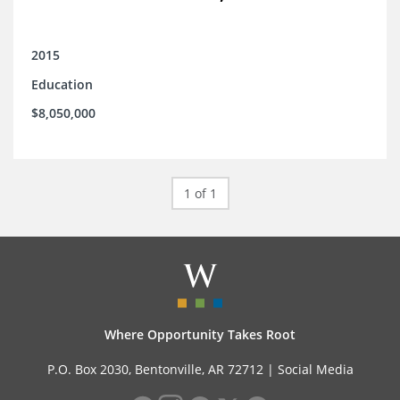
2015
Education
$8,050,000
1 of 1
Where Opportunity Takes Root
P.O. Box 2030, Bentonville, AR 72712 |
Social Media