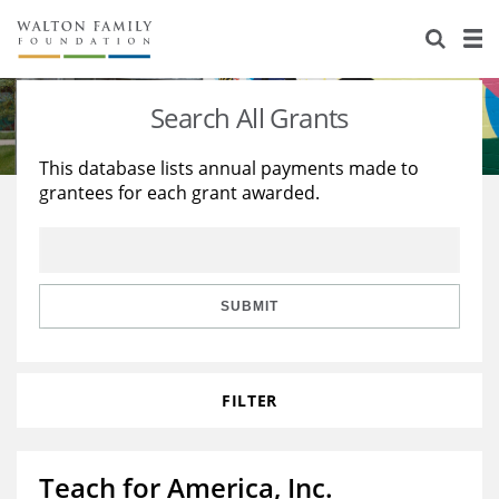
About Us
Staff
Stories
Search All Grants
Newsroom
Our Work
This database lists annual payments made to
grantees for each grant awarded.
Reports & Financials
Education
Learning
Contact Us
Environment
Knowledge Center
Grants
Home Region
Flashcards
Resources for Grantees
Careers
SUBMIT
Grants Database
Opportunity Survey 2026
FILTER
Design Excellence
Teach for America, Inc.