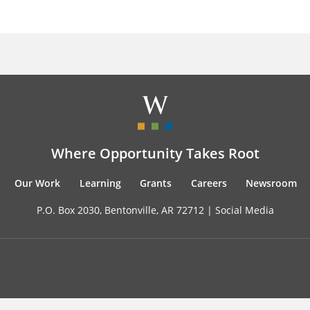
Where Opportunity Takes Root
Our Work
Learning
Grants
Careers
Newsroom
P.O. Box 2030, Bentonville, AR 72712 |
Social Media