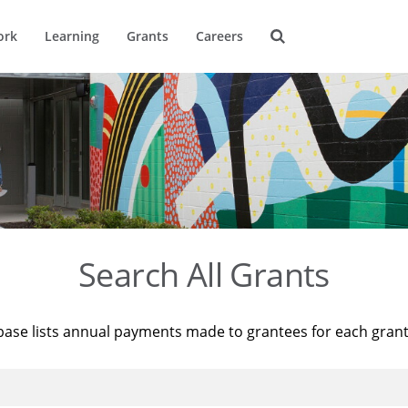
ork
Learning
Grants
Careers
Search All Grants
base lists annual payments made to grantees for each gran