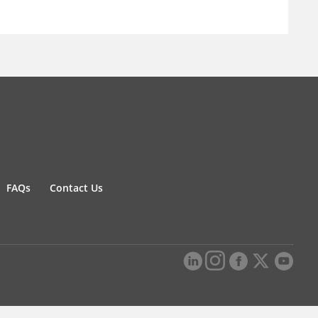
FAQs
Contact Us