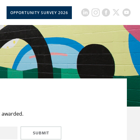
OPPORTUNITY SURVEY 2026
t awarded.
SUBMIT