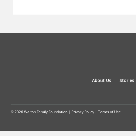
About Us
Stories
© 2026 Walton Family Foundation |
Privacy Policy
|
Terms of Use