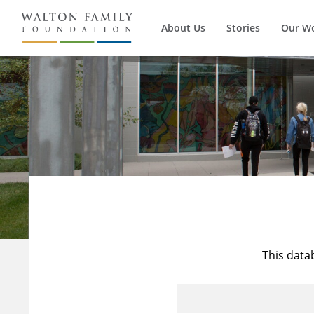
About Us
Stories
Our W
This data