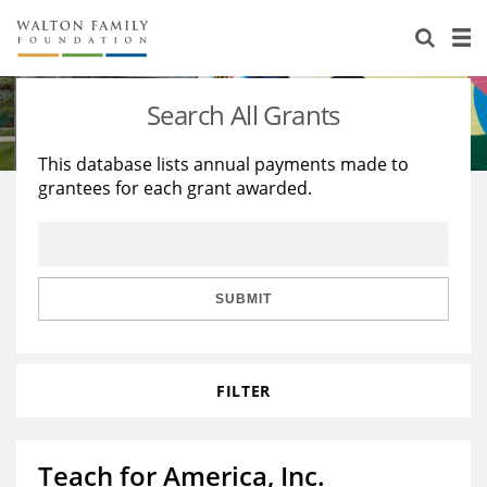
About Us
Staff
Stories
Search All Grants
Newsroom
Our Work
This database lists annual payments made to
grantees for each grant awarded.
Reports & Financials
Education
Learning
Contact Us
Environment
Knowledge Center
Grants
Home Region
Flashcards
Resources for Grantees
Careers
SUBMIT
Grants Database
Opportunity Survey 2026
FILTER
Design Excellence
Teach for America, Inc.