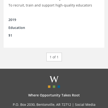
To recruit, train and support high-quality educators
2019
Education
$1
1 of 1
Where Opportunity Takes Root
P.O. Box 2030, Bentonville, AR 72712 |
Social Media