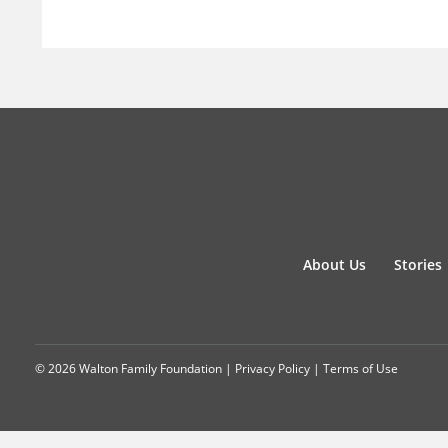
About Us
Stories
© 2026 Walton Family Foundation |
Privacy Policy
|
Terms of Use