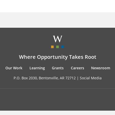
Where Opportunity Takes Root
Our Work
Learning
Grants
Careers
Newsroom
P.O. Box 2030, Bentonville, AR 72712 |
Social Media