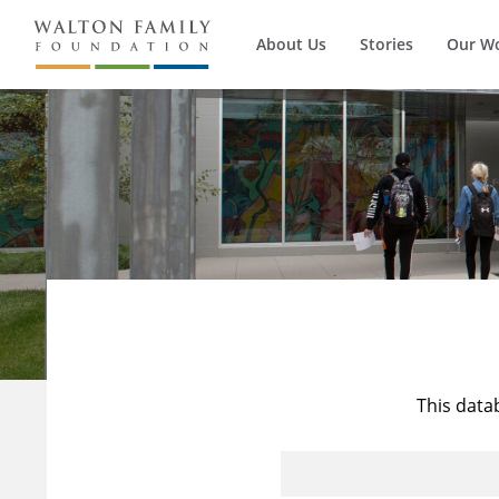
About Us
Stories
Our W
This data