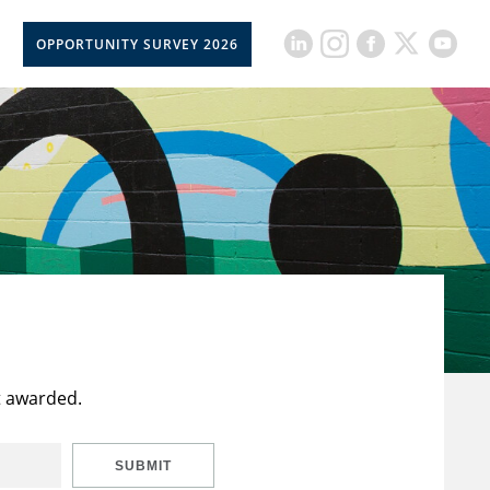
OPPORTUNITY SURVEY 2026
t awarded.
SUBMIT