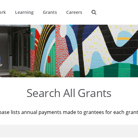
ork
Learning
Grants
Careers
Search All Grants
base lists annual payments made to grantees for each gran