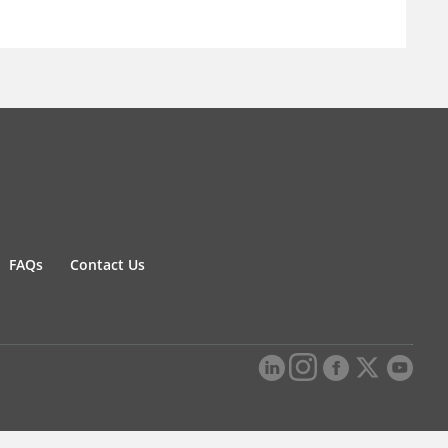
FAQs
Contact Us