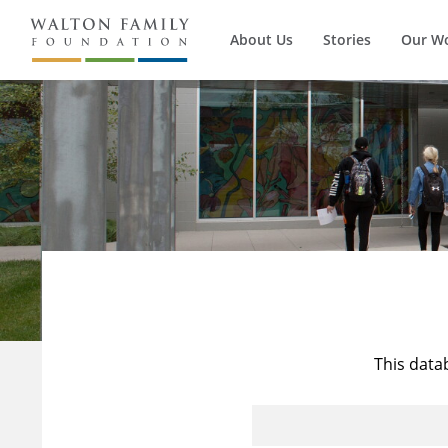
About Us
Stories
Our W
This data