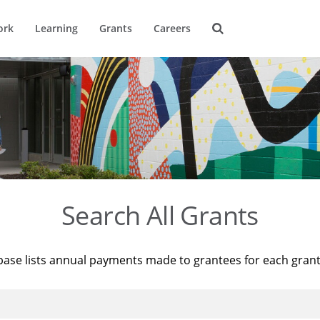
ork
Learning
Grants
Careers
Search All Grants
base lists annual payments made to grantees for each gran