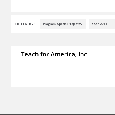
FILTER BY:
Program: Special Projects
Year: 2011
Teach for America, Inc.