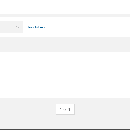
Clear Filters
1 of 1