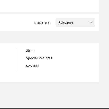
SORT BY:
Relevance
2011
Special Projects
$25,000