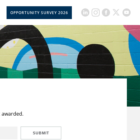
OPPORTUNITY SURVEY 2026
t awarded.
SUBMIT