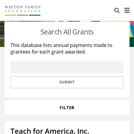
About Us
Staff
Stories
Search All Grants
Newsroom
Our Work
This database lists annual payments made to
grantees for each grant awarded.
Reports & Financials
Education
Learning
Contact Us
Environment
Knowledge Center
Grants
Home Region
Flashcards
Resources for Grantees
Careers
SUBMIT
Grants Database
Opportunity Survey 2026
FILTER
Design Excellence
Teach for America, Inc.