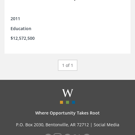
2011
Education
$12,572,500
1 of 1
Where Opportunity Takes Root
P.O. Box 2030, Bentonville, AR 72712 |
Social Media