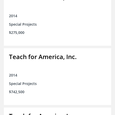
2014
Special Projects
$275,000
Teach for America, Inc.
2014
Special Projects
$742,500