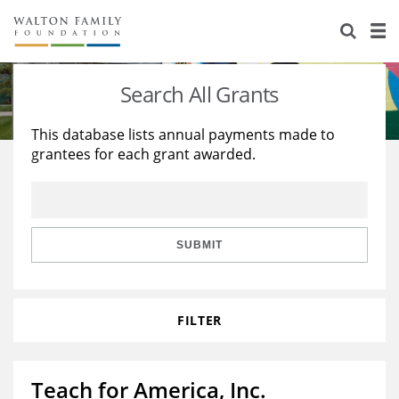
About Us
Staff
Stories
Search All Grants
Newsroom
Our Work
This database lists annual payments made to
grantees for each grant awarded.
Reports & Financials
Education
Learning
Contact Us
Environment
Knowledge Center
Grants
Home Region
Flashcards
Resources for Grantees
Careers
SUBMIT
Grants Database
Opportunity Survey 2026
FILTER
Design Excellence
Teach for America, Inc.