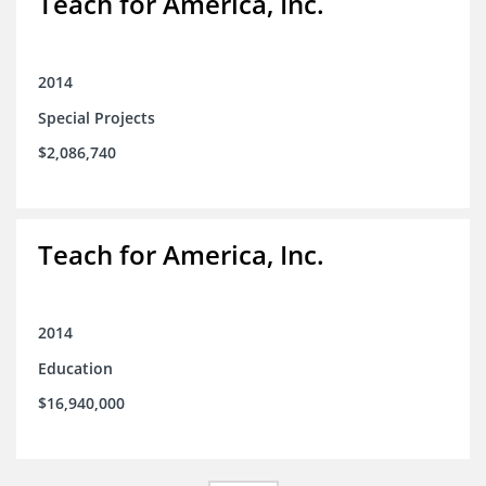
Teach for America, Inc.
2014
Special Projects
$2,086,740
Teach for America, Inc.
2014
Education
$16,940,000