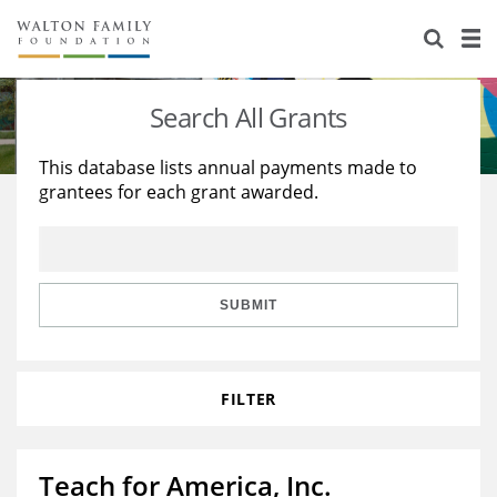
About Us
Staff
Stories
Search All Grants
Newsroom
Our Work
This database lists annual payments made to
grantees for each grant awarded.
Reports & Financials
Education
Learning
Contact Us
Environment
Knowledge Center
Grants
Home Region
Flashcards
Resources for Grantees
Careers
SUBMIT
Grants Database
Opportunity Survey 2026
FILTER
Design Excellence
Teach for America, Inc.