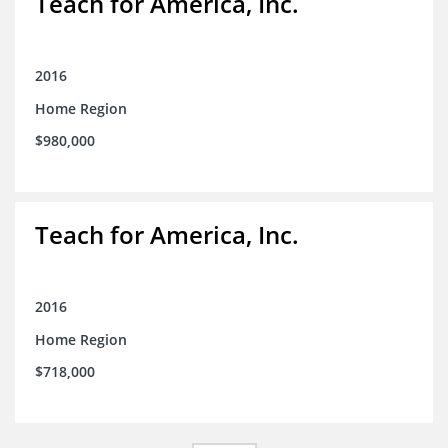
Teach for America, Inc.
2016
Home Region
$980,000
Teach for America, Inc.
2016
Home Region
$718,000