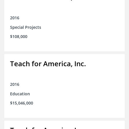
2016
Special Projects
$108,000
Teach for America, Inc.
2016
Education
$15,046,000