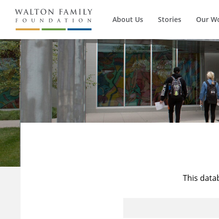
About Us
Stories
Our W
This data