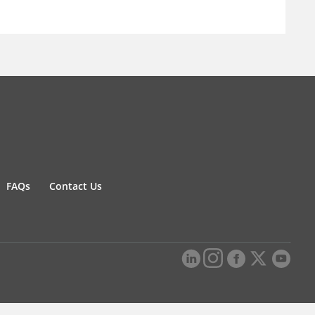
FAQs
Contact Us