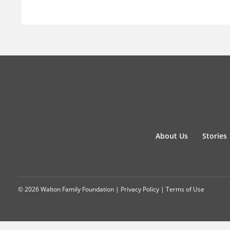
About Us
Stories
© 2026 Walton Family Foundation |
Privacy Policy
|
Terms of Use