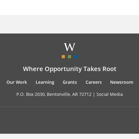
Where Opportunity Takes Root
Our Work
Learning
Grants
Careers
Newsroom
P.O. Box 2030, Bentonville, AR 72712 |
Social Media