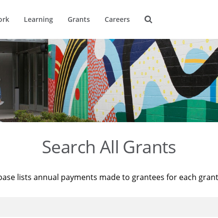
ork
Learning
Grants
Careers
Search All Grants
base lists annual payments made to grantees for each gran