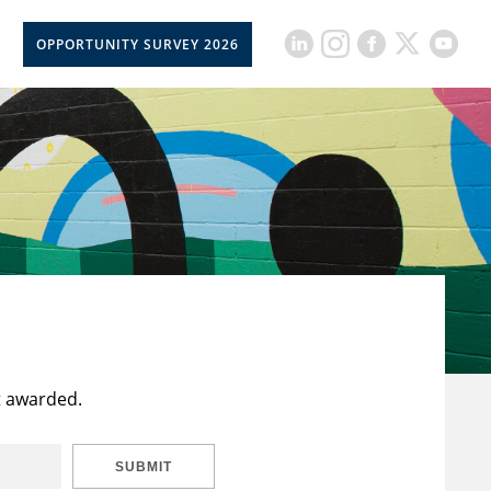
OPPORTUNITY SURVEY 2026
t awarded.
SUBMIT