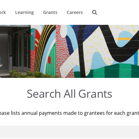
ork
Learning
Grants
Careers
Search All Grants
base lists annual payments made to grantees for each gran