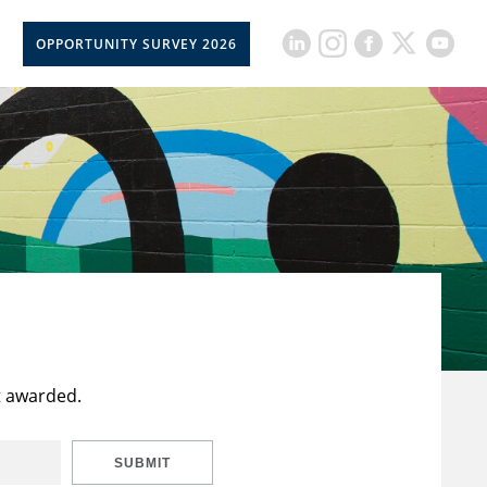
OPPORTUNITY SURVEY 2026
t awarded.
SUBMIT