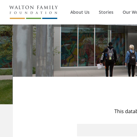
About Us
Stories
Our W
This data