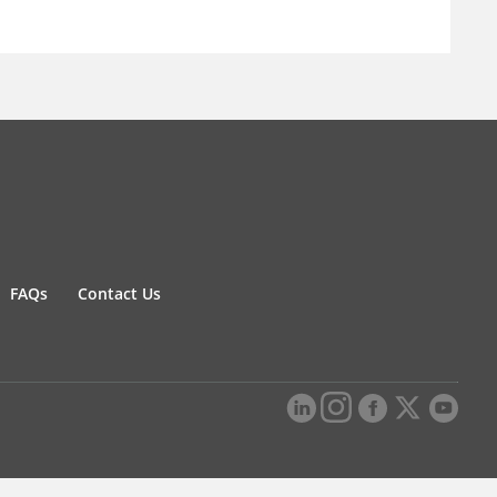
FAQs
Contact Us