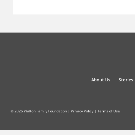
About Us
Stories
© 2026 Walton Family Foundation |
Privacy Policy
|
Terms of Use