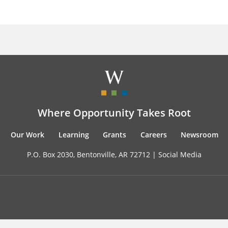
Where Opportunity Takes Root
Our Work
Learning
Grants
Careers
Newsroom
P.O. Box 2030, Bentonville, AR 72712 |
Social Media