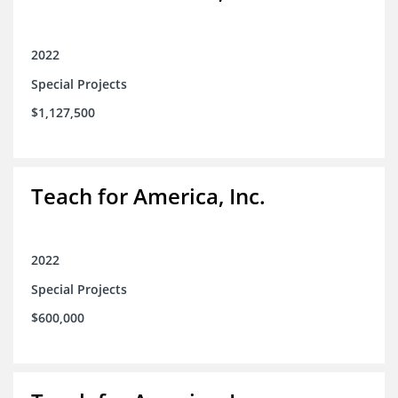
2022
Special Projects
$1,127,500
Teach for America, Inc.
2022
Special Projects
$600,000