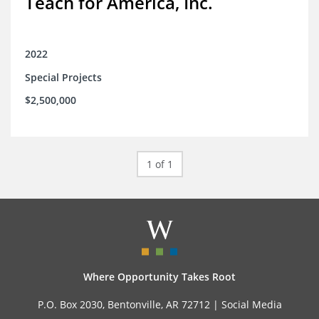
Teach for America, Inc.
2022
Special Projects
$2,500,000
1 of 1
Where Opportunity Takes Root
P.O. Box 2030, Bentonville, AR 72712 |
Social Media