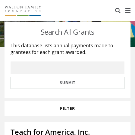
About Us
Staff
Stories
Search All Grants
Newsroom
Our Work
This database lists annual payments made to
grantees for each grant awarded.
Reports & Financials
Education
Learning
Contact Us
Environment
Knowledge Center
Grants
Home Region
Flashcards
Resources for Grantees
Careers
SUBMIT
Grants Database
Opportunity Survey 2026
FILTER
Design Excellence
Teach for America, Inc.