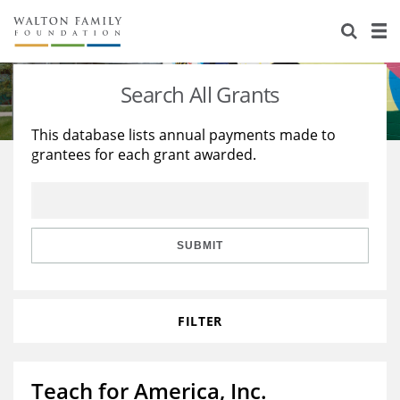
About Us
Staff
Stories
Search All Grants
Newsroom
Our Work
This database lists annual payments made to
grantees for each grant awarded.
Reports & Financials
Education
Learning
Contact Us
Environment
Knowledge Center
Grants
Home Region
Flashcards
Resources for Grantees
Careers
SUBMIT
Grants Database
Opportunity Survey 2026
FILTER
Design Excellence
Teach for America, Inc.