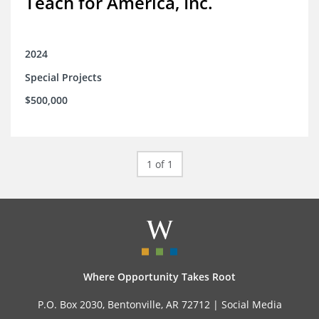
Teach for America, Inc.
2024
Special Projects
$500,000
1 of 1
Where Opportunity Takes Root
P.O. Box 2030, Bentonville, AR 72712 |
Social Media