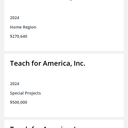
2024
Home Region
$270,640
Teach for America, Inc.
2024
Special Projects
$500,000