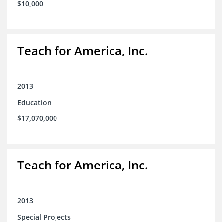
$10,000
Teach for America, Inc.
2013
Education
$17,070,000
Teach for America, Inc.
2013
Special Projects