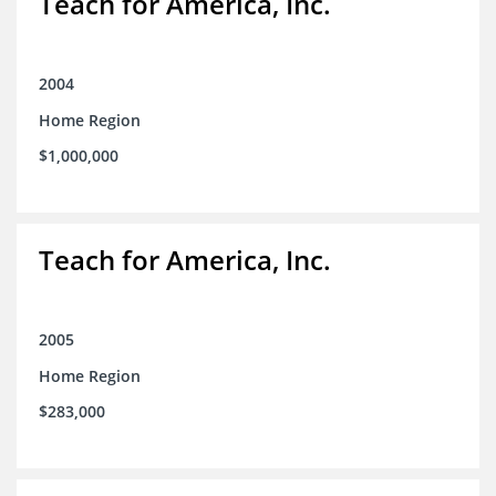
Teach for America, Inc.
2004
Home Region
$1,000,000
Teach for America, Inc.
2005
Home Region
$283,000