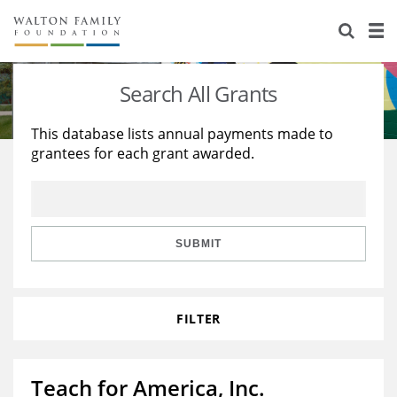
About Us
Staff
Stories
Search All Grants
Newsroom
Our Work
This database lists annual payments made to
grantees for each grant awarded.
Reports & Financials
Education
Learning
Contact Us
Environment
Knowledge Center
Grants
Home Region
Flashcards
Resources for Grantees
Careers
SUBMIT
Grants Database
Opportunity Survey 2026
FILTER
Design Excellence
Teach for America, Inc.