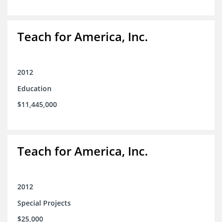
Teach for America, Inc.
2012
Education
$11,445,000
Teach for America, Inc.
2012
Special Projects
$25,000