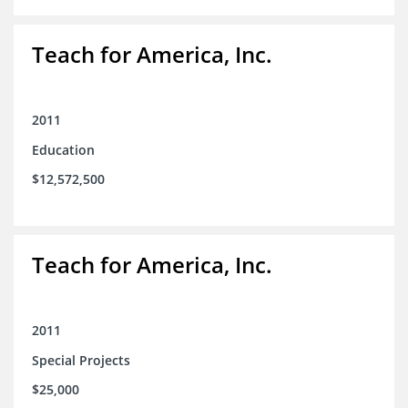
Teach for America, Inc.
2011
Education
$12,572,500
Teach for America, Inc.
2011
Special Projects
$25,000