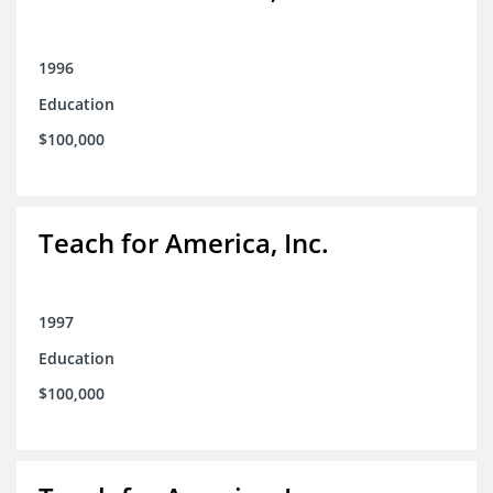
1996
Education
$100,000
Teach for America, Inc.
1997
Education
$100,000