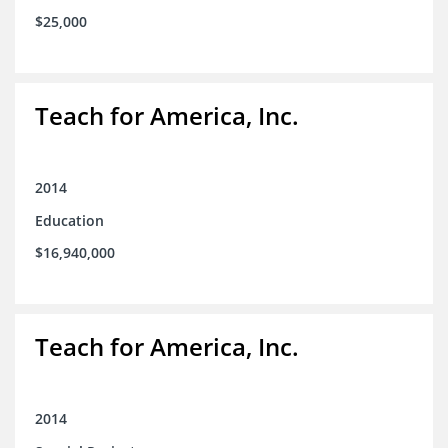
$25,000
Teach for America, Inc.
2014
Education
$16,940,000
Teach for America, Inc.
2014