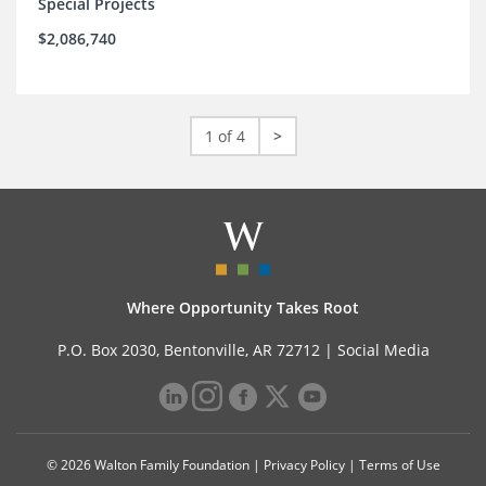
Special Projects
$2,086,740
1 of 4
>
Where Opportunity Takes Root
P.O. Box 2030, Bentonville, AR 72712 |
Social Media
© 2026 Walton Family Foundation |
Privacy Policy
|
Terms of Use