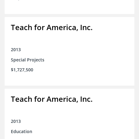
Teach for America, Inc.
2013
Special Projects
$1,727,500
Teach for America, Inc.
2013
Education