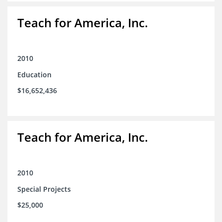
Teach for America, Inc.
2010
Education
$16,652,436
Teach for America, Inc.
2010
Special Projects
$25,000