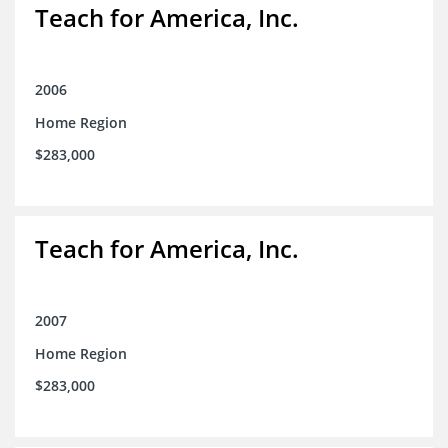
Teach for America, Inc.
2006
Home Region
$283,000
Teach for America, Inc.
2007
Home Region
$283,000