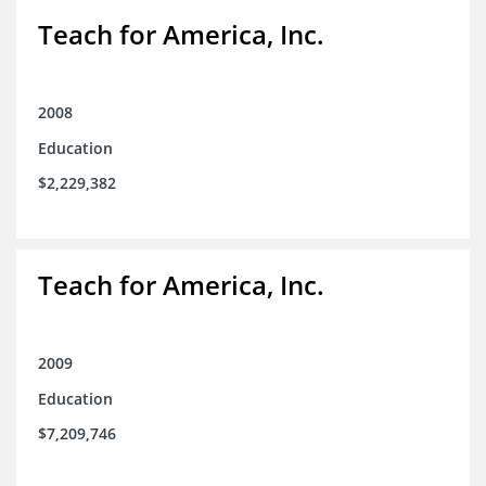
Teach for America, Inc.
2008
Education
$2,229,382
Teach for America, Inc.
2009
Education
$7,209,746