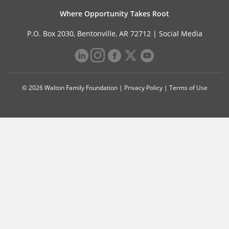
Where Opportunity Takes Root
P.O. Box 2030, Bentonville, AR 72712 |
Social Media
© 2026 Walton Family Foundation |
Privacy Policy
|
Terms of Use