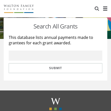
About Us
Staff
Stories
Search All Grants
Newsroom
Our Work
This database lists annual payments made to
grantees for each grant awarded.
Reports & Financials
Education
Learning
Contact Us
Environment
Knowledge Center
Grants
Home Region
Flashcards
Resources for Grantees
Careers
SUBMIT
Grants Database
Opportunity Survey 2026
Design Excellence