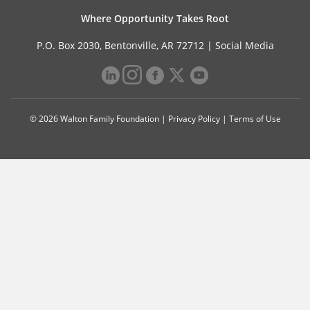
Where Opportunity Takes Root
P.O. Box 2030, Bentonville, AR 72712 |
Social Media
© 2026 Walton Family Foundation |
Privacy Policy
|
Terms of Use