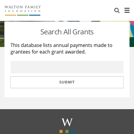
About Us
Staff
Stories
Search All Grants
Newsroom
Our Work
This database lists annual payments made to
grantees for each grant awarded.
Reports & Financials
Education
Learning
Contact Us
Environment
Knowledge Center
Grants
Home Region
Flashcards
Resources for Grantees
Careers
SUBMIT
Grants Database
Opportunity Survey 2026
Design Excellence