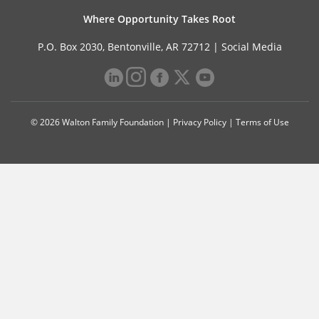
Where Opportunity Takes Root
P.O. Box 2030, Bentonville, AR 72712 |
Social Media
© 2026 Walton Family Foundation |
Privacy Policy
|
Terms of Use