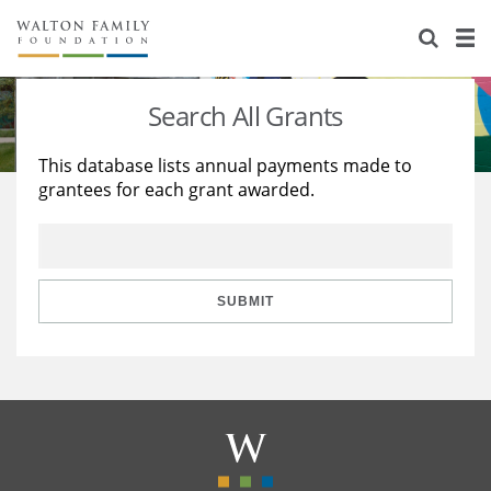
About Us
Staff
Stories
Search All Grants
Newsroom
Our Work
This database lists annual payments made to
grantees for each grant awarded.
Reports & Financials
Education
Learning
Contact Us
Environment
Knowledge Center
Grants
Home Region
Flashcards
Resources for Grantees
Careers
SUBMIT
Grants Database
Opportunity Survey 2026
Design Excellence