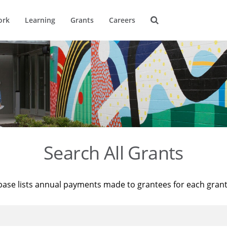
ork
Learning
Grants
Careers
Search All Grants
base lists annual payments made to grantees for each gran