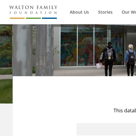
About Us
Stories
Our W
This data