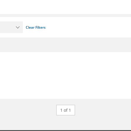
Clear Filters
1 of 1