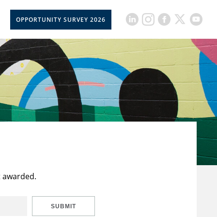
OPPORTUNITY SURVEY 2026
t awarded.
SUBMIT