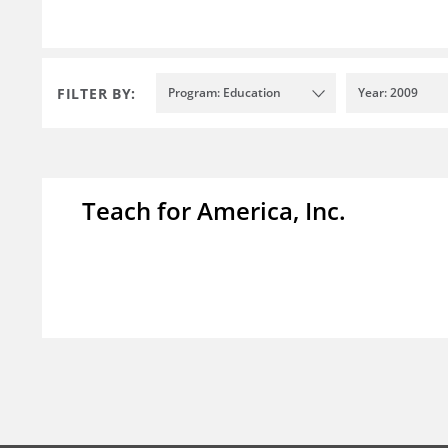
FILTER BY:
Program: Education
Year: 2009
Teach for America, Inc.