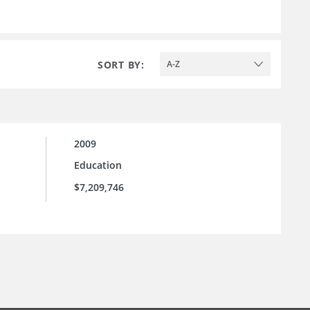
SORT BY:
A-Z
2009
Education
$7,209,746