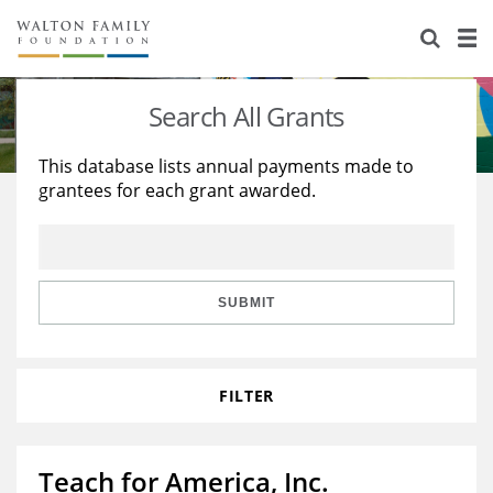
About Us
Staff
Stories
Search All Grants
Newsroom
Our Work
This database lists annual payments made to
grantees for each grant awarded.
Reports & Financials
Education
Learning
Contact Us
Environment
Knowledge Center
Grants
Home Region
Flashcards
Resources for Grantees
Careers
SUBMIT
Grants Database
Opportunity Survey 2026
FILTER
Design Excellence
Teach for America, Inc.