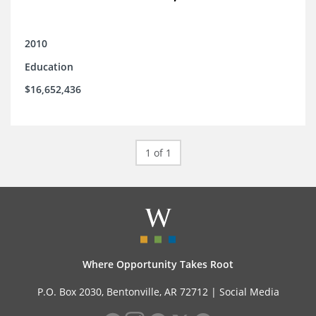
2010
Education
$16,652,436
1 of 1
Where Opportunity Takes Root
P.O. Box 2030, Bentonville, AR 72712 |
Social Media