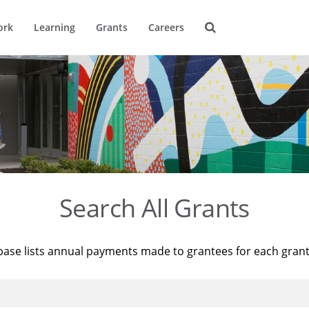
ork
Learning
Grants
Careers
Search All Grants
base lists annual payments made to grantees for each gran