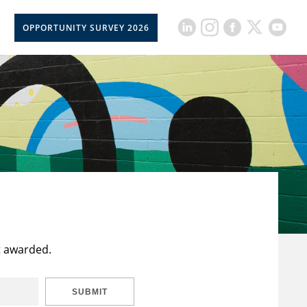
OPPORTUNITY SURVEY 2026
t awarded.
SUBMIT