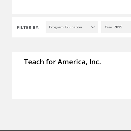
FILTER BY:
Program: Education
Year: 2015
Teach for America, Inc.