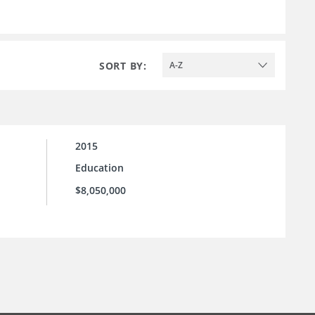
SORT BY:
A-Z
2015
Education
$8,050,000