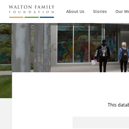
About Us
Stories
Our W
This data