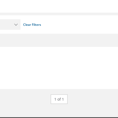
Clear Filters
1 of 1