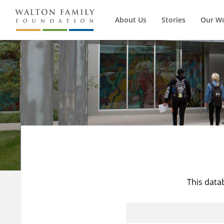
About Us
Stories
Our W
This data