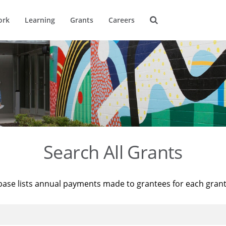
ork
Learning
Grants
Careers
Search All Grants
base lists annual payments made to grantees for each gran