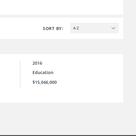
SORT BY:
A-Z
2016
Education
$15,046,000