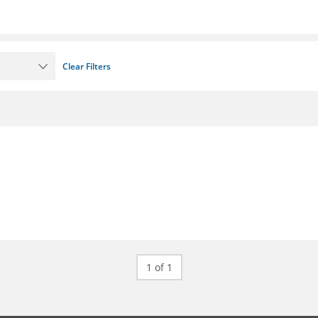
Clear Filters
1 of 1