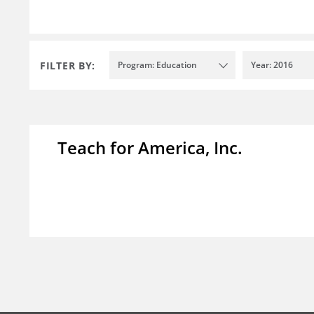
FILTER BY:
Program: Education
Year: 2016
Teach for America, Inc.