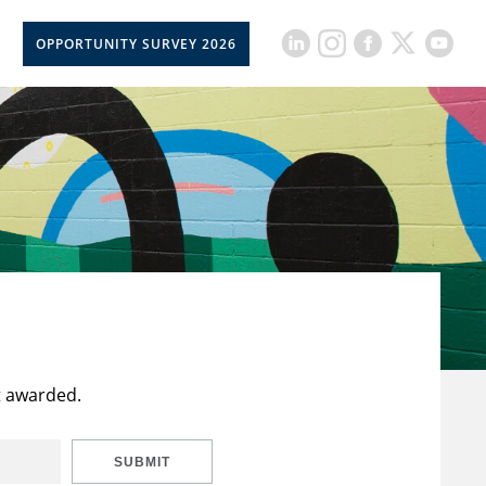
OPPORTUNITY SURVEY 2026
t awarded.
SUBMIT