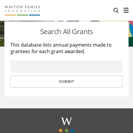
About Us
Staff
Stories
Search All Grants
Newsroom
Our Work
This database lists annual payments made to
grantees for each grant awarded.
Reports & Financials
Education
Learning
Contact Us
Environment
Knowledge Center
Grants
Home Region
Flashcards
Resources for Grantees
Careers
SUBMIT
Grants Database
Opportunity Survey 2026
Design Excellence