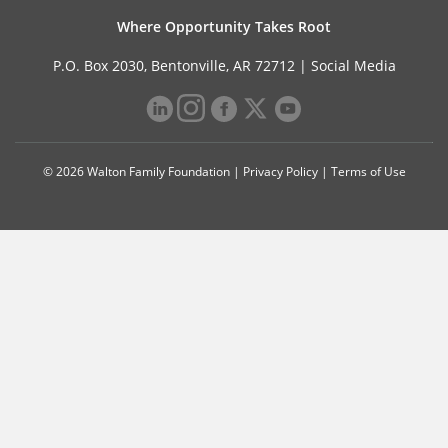
Where Opportunity Takes Root
P.O. Box 2030, Bentonville, AR 72712 |
Social Media
© 2026 Walton Family Foundation |
Privacy Policy
|
Terms of Use