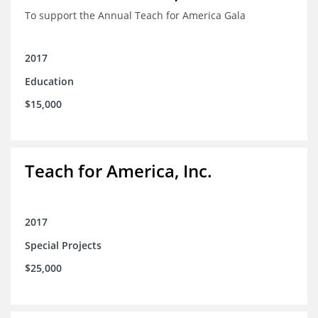
To support the Annual Teach for America Gala
2017
Education
$15,000
Teach for America, Inc.
2017
Special Projects
$25,000