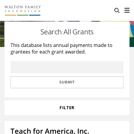
About Us
Staff
Stories
Search All Grants
Newsroom
Our Work
This database lists annual payments made to
grantees for each grant awarded.
Reports & Financials
Education
Learning
Contact Us
Environment
Knowledge Center
Grants
Home Region
Flashcards
Resources for Grantees
Careers
SUBMIT
Grants Database
Opportunity Survey 2026
FILTER
Design Excellence
Teach for America, Inc.