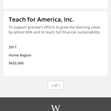
Teach for America, Inc.
To support grantee's efforts to grow the teaching corps
by almost 80% and to reach full financial sustainability.
2017
Home Region
$655,000
1 of 1