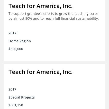
Teach for America, Inc.
To support grantee's efforts to grow the teaching corps
by almost 80% and to reach full financial sustainability.
2017
Home Region
$320,000
Teach for America, Inc.
2017
Special Projects
$501,250