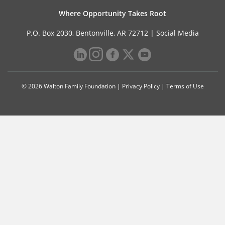
Where Opportunity Takes Root
P.O. Box 2030, Bentonville, AR 72712 |
Social Media
© 2026 Walton Family Foundation |
Privacy Policy
|
Terms of Use