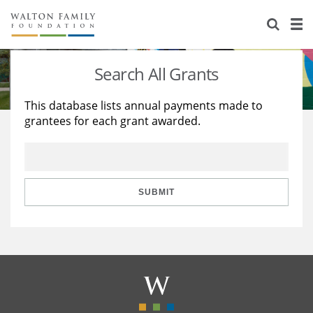
About Us
Staff
Stories
Search All Grants
Newsroom
Our Work
This database lists annual payments made to
grantees for each grant awarded.
Reports & Financials
Education
Learning
Contact Us
Environment
Knowledge Center
Grants
Home Region
Flashcards
Resources for Grantees
Careers
SUBMIT
Grants Database
Opportunity Survey 2026
Design Excellence