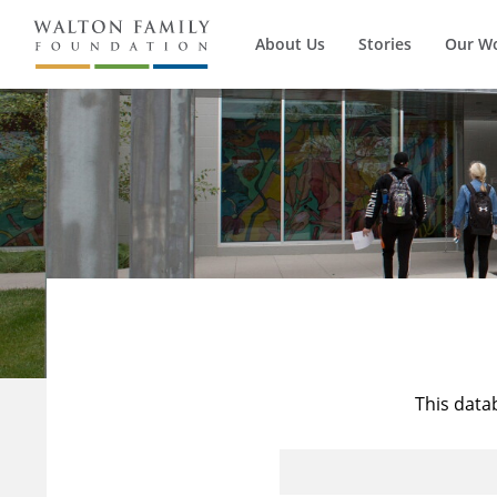
About Us
Stories
Our W
This data