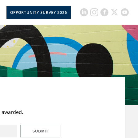
OPPORTUNITY SURVEY 2026
t awarded.
SUBMIT