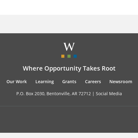
Where Opportunity Takes Root
Our Work
Learning
Grants
Careers
Newsroom
P.O. Box 2030, Bentonville, AR 72712 |
Social Media