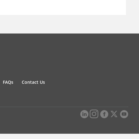
FAQs
Contact Us