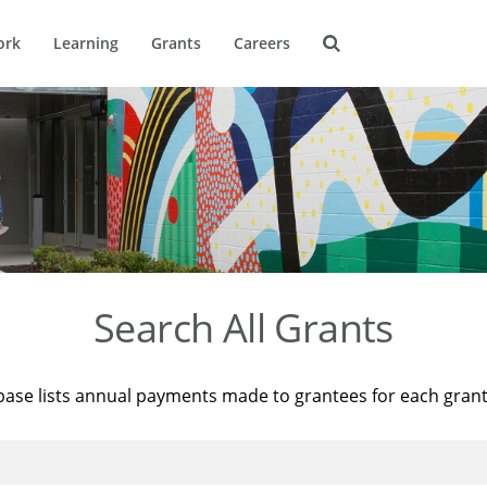
ork
Learning
Grants
Careers
Search All Grants
base lists annual payments made to grantees for each gran