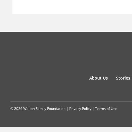
About Us
Stories
© 2026 Walton Family Foundation |
Privacy Policy
|
Terms of Use