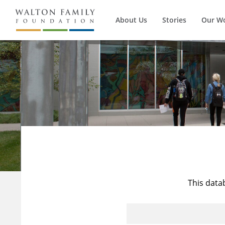
About Us
Stories
Our W
This data