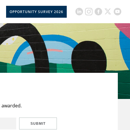
OPPORTUNITY SURVEY 2026
t awarded.
SUBMIT