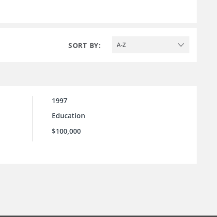
SORT BY:
A-Z
1997
Education
$100,000