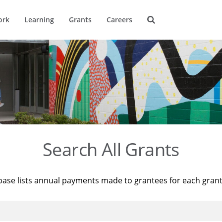
ork
Learning
Grants
Careers
Search All Grants
base lists annual payments made to grantees for each gran