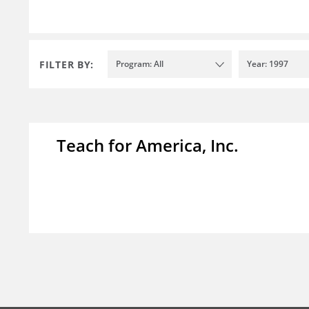
FILTER BY:
Program: All
Year: 1997
Teach for America, Inc.