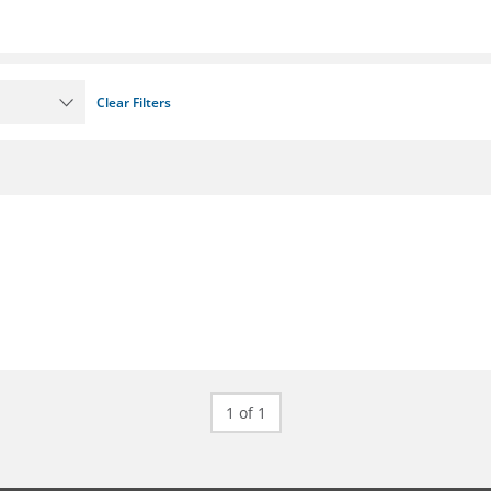
Clear Filters
1 of 1