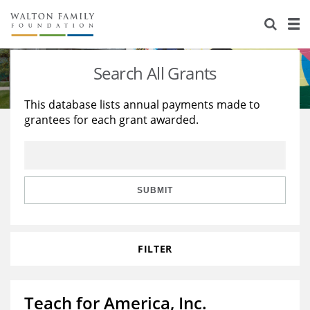
About Us
Staff
Stories
Search All Grants
Newsroom
Our Work
This database lists annual payments made to
grantees for each grant awarded.
Reports & Financials
Education
Learning
Contact Us
Environment
Knowledge Center
Grants
Home Region
Flashcards
Resources for Grantees
Careers
SUBMIT
Grants Database
Opportunity Survey 2026
FILTER
Design Excellence
Teach for America, Inc.