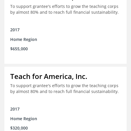
To support grantee's efforts to grow the teaching corps
by almost 80% and to reach full financial sustainability.
2017
Home Region
$655,000
Teach for America, Inc.
To support grantee's efforts to grow the teaching corps
by almost 80% and to reach full financial sustainability.
2017
Home Region
$320,000