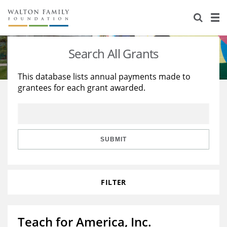
About Us
Staff
Stories
Search All Grants
Newsroom
Our Work
This database lists annual payments made to
grantees for each grant awarded.
Reports & Financials
Education
Learning
Contact Us
Environment
Knowledge Center
Grants
Home Region
Flashcards
Resources for Grantees
Careers
SUBMIT
Grants Database
Opportunity Survey 2026
FILTER
Design Excellence
Teach for America, Inc.