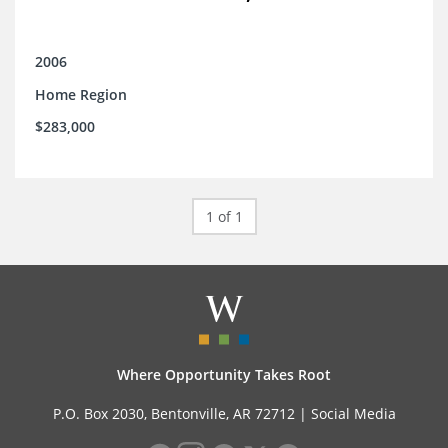
2006
Home Region
$283,000
1 of 1
Where Opportunity Takes Root
P.O. Box 2030, Bentonville, AR 72712 |
Social Media