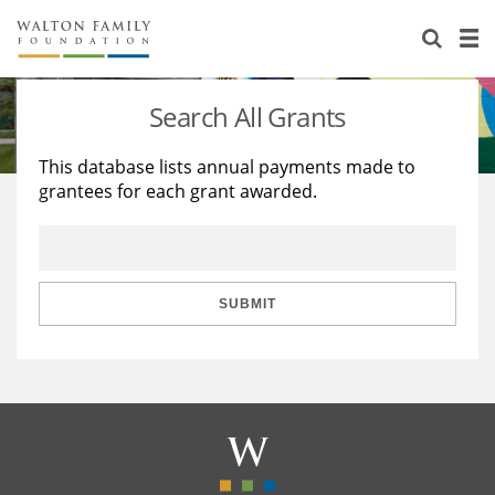
About Us
Staff
Stories
Search All Grants
Newsroom
Our Work
This database lists annual payments made to
grantees for each grant awarded.
Reports & Financials
Education
Learning
Contact Us
Environment
Knowledge Center
Grants
Home Region
Flashcards
Resources for Grantees
Careers
SUBMIT
Grants Database
Opportunity Survey 2026
Design Excellence