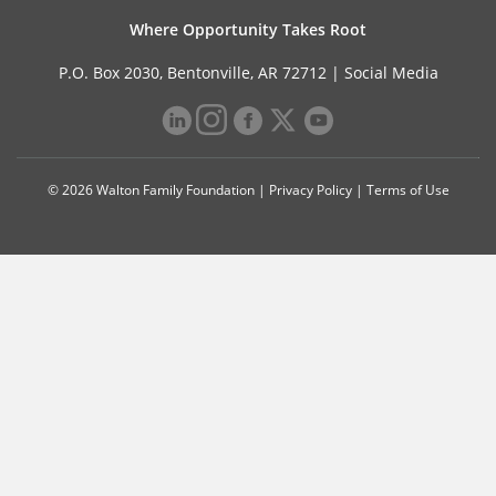
Where Opportunity Takes Root
P.O. Box 2030, Bentonville, AR 72712 |
Social Media
© 2026 Walton Family Foundation |
Privacy Policy
|
Terms of Use