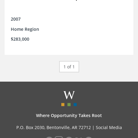
2007
Home Region
$283,000
1 of 1
Where Opportunity Takes Root
P.O. Box 2030, Bentonville, AR 72712 |
Social Media