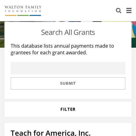
About Us
Staff
Stories
Search All Grants
Newsroom
Our Work
This database lists annual payments made to
grantees for each grant awarded.
Reports & Financials
Education
Learning
Contact Us
Environment
Knowledge Center
Grants
Home Region
Flashcards
Resources for Grantees
Careers
SUBMIT
Grants Database
Opportunity Survey 2026
FILTER
Design Excellence
Teach for America, Inc.