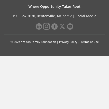
Where Opportunity Takes Root
P.O. Box 2030, Bentonville, AR 72712 |
Social Media
© 2026 Walton Family Foundation |
Privacy Policy
|
Terms of Use