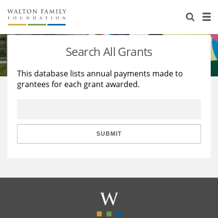
About Us
Staff
Stories
Search All Grants
Newsroom
Our Work
This database lists annual payments made to
grantees for each grant awarded.
Reports & Financials
Education
Learning
Contact Us
Environment
Knowledge Center
Grants
Home Region
Flashcards
Resources for Grantees
Careers
SUBMIT
Grants Database
Opportunity Survey 2026
Design Excellence