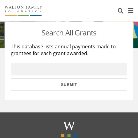
About Us
Staff
Stories
Search All Grants
Newsroom
Our Work
This database lists annual payments made to
grantees for each grant awarded.
Reports & Financials
Education
Learning
Contact Us
Environment
Knowledge Center
Grants
Home Region
Flashcards
Resources for Grantees
Careers
SUBMIT
Grants Database
Opportunity Survey 2026
Design Excellence