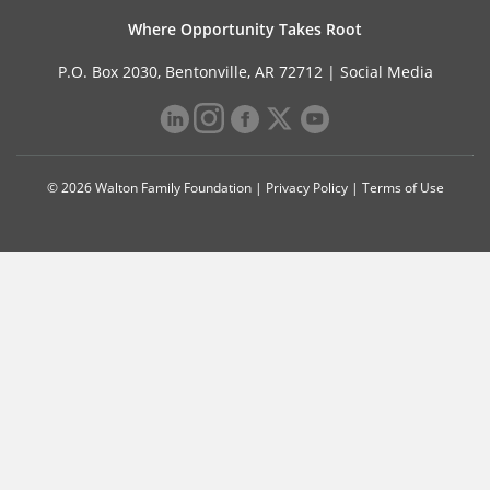
Where Opportunity Takes Root
P.O. Box 2030, Bentonville, AR 72712 |
Social Media
© 2026 Walton Family Foundation |
Privacy Policy
|
Terms of Use