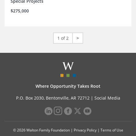
Special Projects
$275,000
1 of 2
>
Where Opportunity Takes Root
P.O. Box 2030, Bentonville, AR 72712 |
Social Media
© 2026 Walton Family Foundation |
Privacy Policy
|
Terms of Use