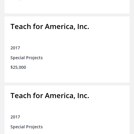
Teach for America, Inc.
2017
Special Projects
$25,000
Teach for America, Inc.
2017
Special Projects