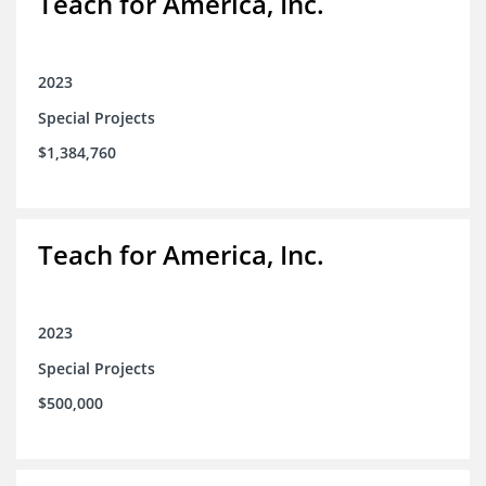
Teach for America, Inc.
2023
Special Projects
$1,384,760
Teach for America, Inc.
2023
Special Projects
$500,000