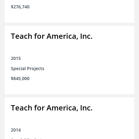
$276,740
Teach for America, Inc.
2015
Special Projects
$845,000
Teach for America, Inc.
2014