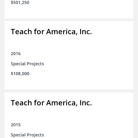
$501,250
Teach for America, Inc.
2016
Special Projects
$108,000
Teach for America, Inc.
2015
Special Projects