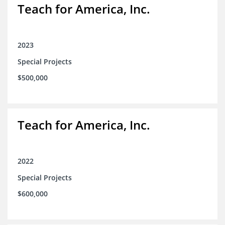
Teach for America, Inc.
2023
Special Projects
$500,000
Teach for America, Inc.
2022
Special Projects
$600,000