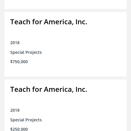
Teach for America, Inc.
2018
Special Projects
$750,000
Teach for America, Inc.
2018
Special Projects
$250,000