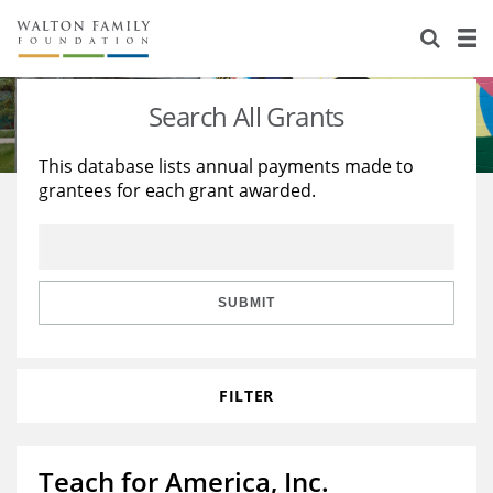
About Us
Staff
Stories
Search All Grants
Newsroom
Our Work
This database lists annual payments made to
grantees for each grant awarded.
Reports & Financials
Education
Learning
Contact Us
Environment
Knowledge Center
Grants
Home Region
Flashcards
Resources for Grantees
Careers
SUBMIT
Grants Database
Opportunity Survey 2026
FILTER
Design Excellence
Teach for America, Inc.