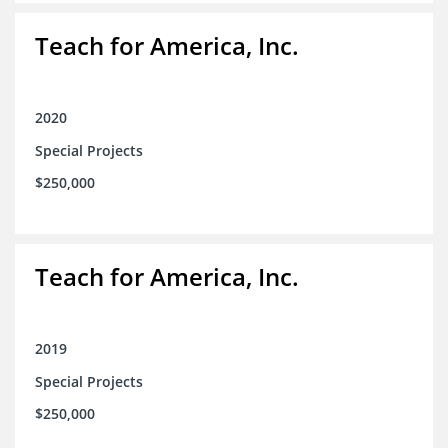
Teach for America, Inc.
2020
Special Projects
$250,000
Teach for America, Inc.
2019
Special Projects
$250,000