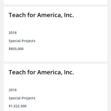
Teach for America, Inc.
2018
Special Projects
$893,000
Teach for America, Inc.
2018
Special Projects
$1,522,500