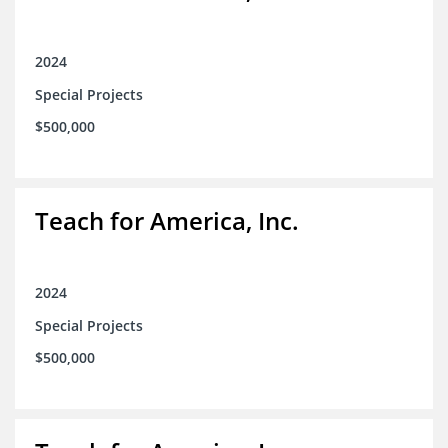
2024
Special Projects
$500,000
Teach for America, Inc.
2024
Special Projects
$500,000