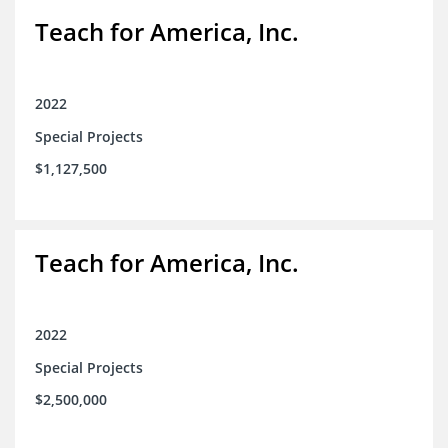
Teach for America, Inc.
2022
Special Projects
$1,127,500
Teach for America, Inc.
2022
Special Projects
$2,500,000