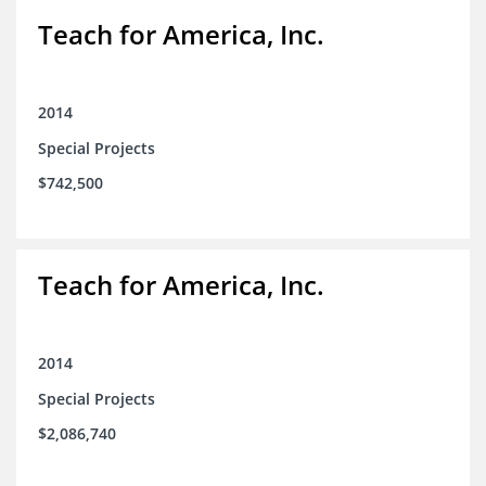
Teach for America, Inc.
2014
Special Projects
$742,500
Teach for America, Inc.
2014
Special Projects
$2,086,740