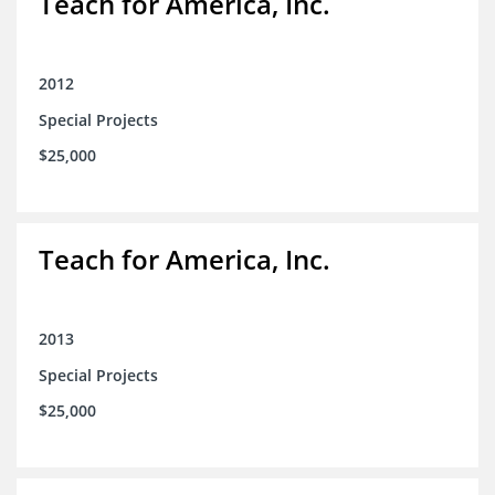
Teach for America, Inc.
2012
Special Projects
$25,000
Teach for America, Inc.
2013
Special Projects
$25,000