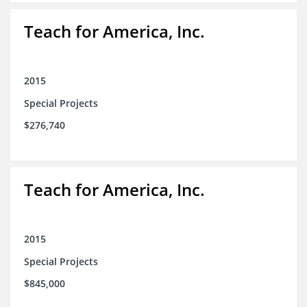
Teach for America, Inc.
2015
Special Projects
$276,740
Teach for America, Inc.
2015
Special Projects
$845,000