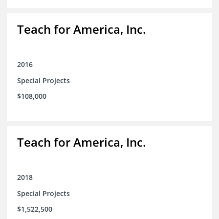
Teach for America, Inc.
2016
Special Projects
$108,000
Teach for America, Inc.
2018
Special Projects
$1,522,500