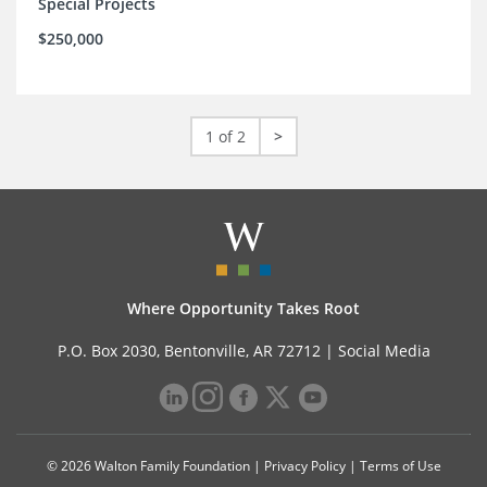
Special Projects
$250,000
1 of 2
>
Where Opportunity Takes Root
P.O. Box 2030, Bentonville, AR 72712 |
Social Media
© 2026 Walton Family Foundation |
Privacy Policy
|
Terms of Use