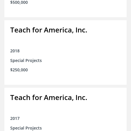
$500,000
Teach for America, Inc.
2018
Special Projects
$250,000
Teach for America, Inc.
2017
Special Projects