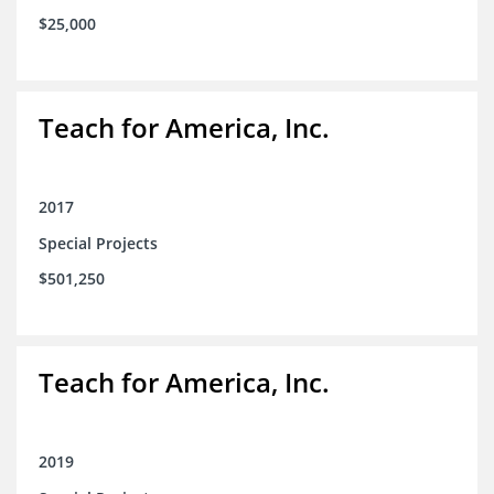
$25,000
Teach for America, Inc.
2017
Special Projects
$501,250
Teach for America, Inc.
2019