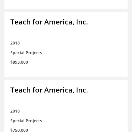
Teach for America, Inc.
2018
Special Projects
$893,000
Teach for America, Inc.
2018
Special Projects
$750,000