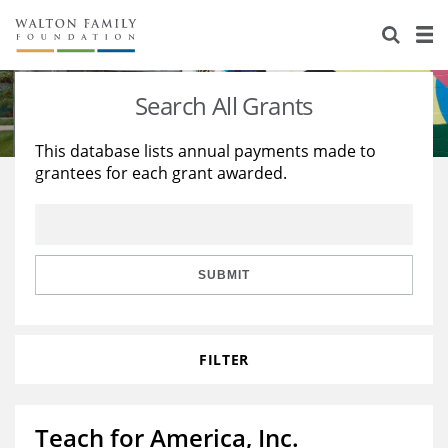
About Us
Staff
Stories
Search All Grants
Newsroom
Our Work
This database lists annual payments made to
grantees for each grant awarded.
Reports & Financials
Education
Learning
Contact Us
Environment
Knowledge Center
Grants
Home Region
Flashcards
Resources for Grantees
Careers
SUBMIT
Grants Database
Opportunity Survey 2026
FILTER
Design Excellence
Teach for America, Inc.