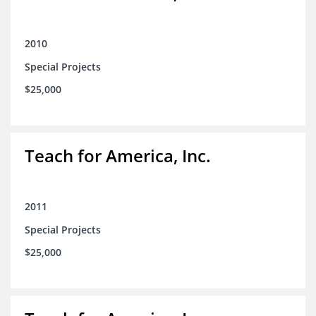
2010
Special Projects
$25,000
Teach for America, Inc.
2011
Special Projects
$25,000