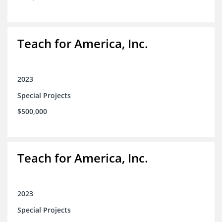
Teach for America, Inc.
2023
Special Projects
$500,000
Teach for America, Inc.
2023
Special Projects