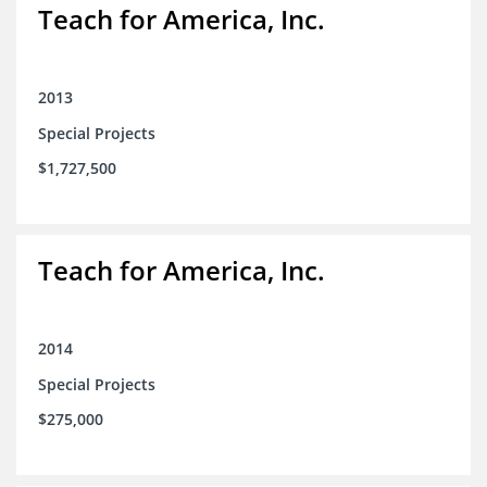
Teach for America, Inc.
2013
Special Projects
$1,727,500
Teach for America, Inc.
2014
Special Projects
$275,000