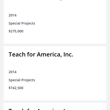
2014
Special Projects
$275,000
Teach for America, Inc.
2014
Special Projects
$742,500