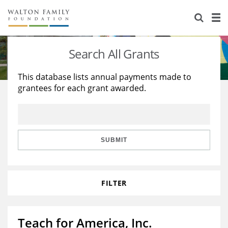
About Us
Staff
Stories
Search All Grants
Newsroom
Our Work
This database lists annual payments made to
grantees for each grant awarded.
Reports & Financials
Education
Learning
Contact Us
Environment
Knowledge Center
Grants
Home Region
Flashcards
Resources for Grantees
Careers
SUBMIT
Grants Database
Opportunity Survey 2026
FILTER
Design Excellence
Teach for America, Inc.