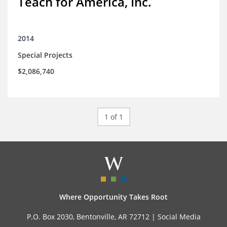
Teach for America, Inc.
2014
Special Projects
$2,086,740
1 of 1
Where Opportunity Takes Root
P.O. Box 2030, Bentonville, AR 72712 |
Social Media