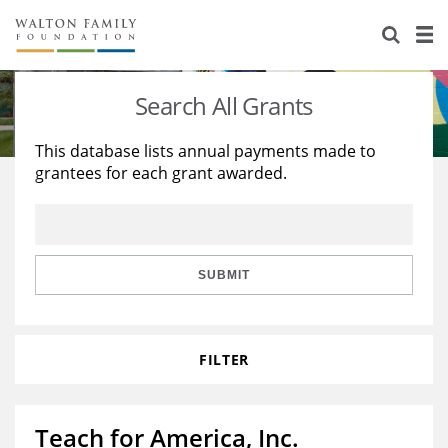
About Us
Staff
Stories
Search All Grants
Newsroom
Our Work
This database lists annual payments made to
grantees for each grant awarded.
Reports & Financials
Education
Learning
Contact Us
Environment
Knowledge Center
Grants
Home Region
Flashcards
Resources for Grantees
Careers
SUBMIT
Grants Database
Opportunity Survey 2026
FILTER
Design Excellence
Teach for America, Inc.