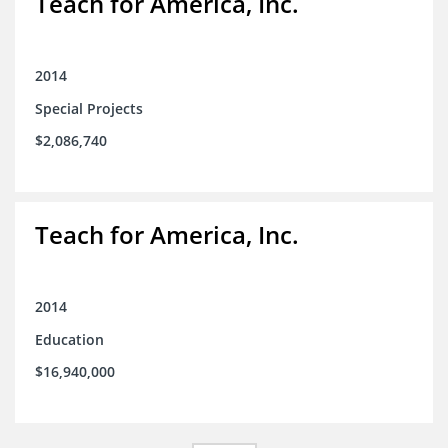
Teach for America, Inc.
2014
Special Projects
$2,086,740
Teach for America, Inc.
2014
Education
$16,940,000