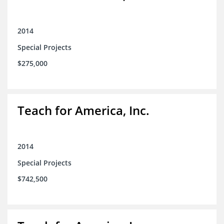
2014
Special Projects
$275,000
Teach for America, Inc.
2014
Special Projects
$742,500