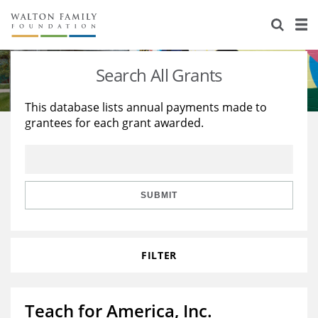
About Us
Staff
Stories
Search All Grants
Newsroom
Our Work
This database lists annual payments made to
grantees for each grant awarded.
Reports & Financials
Education
Learning
Contact Us
Environment
Knowledge Center
Grants
Home Region
Flashcards
Resources for Grantees
Careers
SUBMIT
Grants Database
Opportunity Survey 2026
FILTER
Design Excellence
Teach for America, Inc.