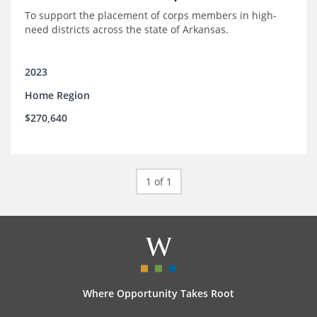
To support the placement of corps members in high-
need districts across the state of Arkansas.
2023
Home Region
$270,640
1 of 1
Where Opportunity Takes Root