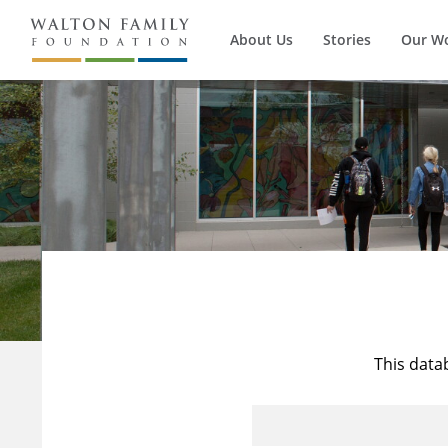
About Us
Stories
Our W
This data