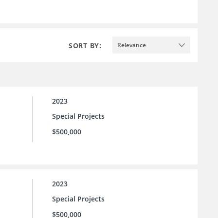
SORT BY:
Relevance
2023
Special Projects
$500,000
2023
Special Projects
$500,000