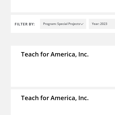
FILTER BY:
Program: Special Projects
Year: 2023
Teach for America, Inc.
Teach for America, Inc.