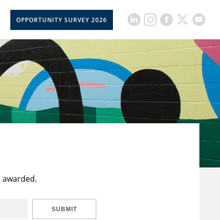
OPPORTUNITY SURVEY 2026
t awarded.
SUBMIT