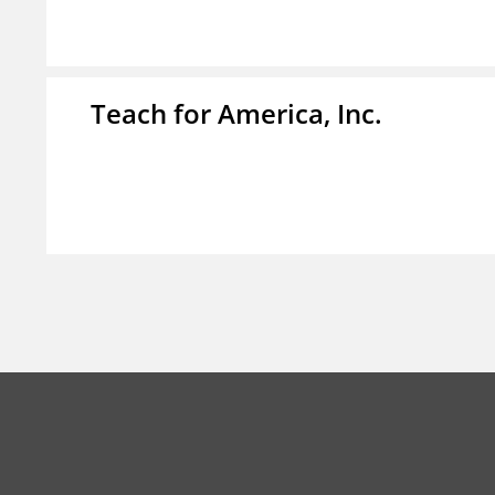
Teach for America, Inc.