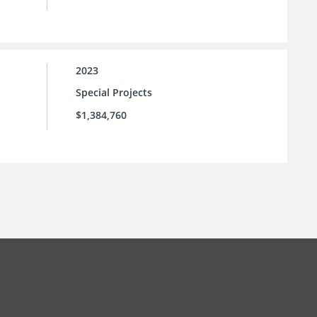
2023
Special Projects
$1,384,760