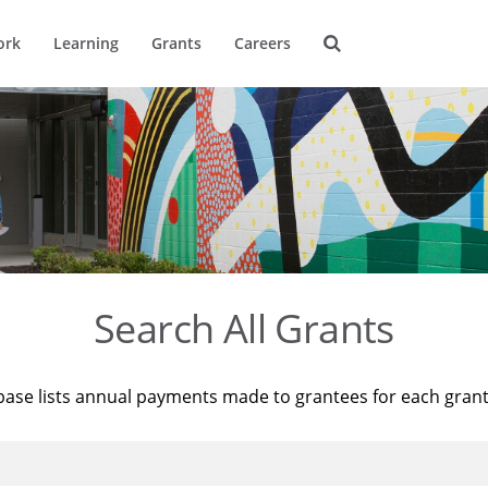
ork
Learning
Grants
Careers
Search All Grants
base lists annual payments made to grantees for each gran