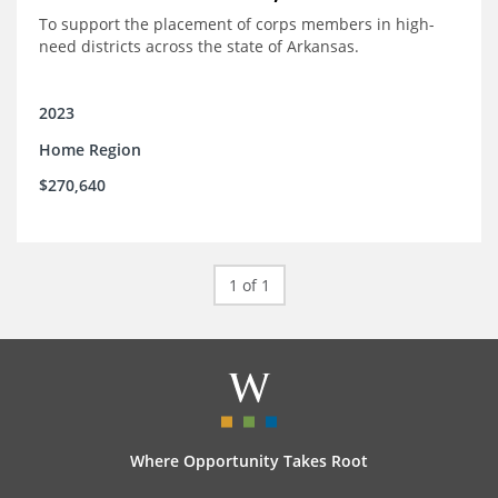
To support the placement of corps members in high-
need districts across the state of Arkansas.
2023
Home Region
$270,640
1 of 1
Where Opportunity Takes Root