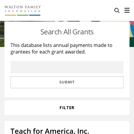
About Us
Staff
Stories
Search All Grants
Newsroom
Our Work
This database lists annual payments made to
grantees for each grant awarded.
Reports & Financials
Education
Learning
Contact Us
Environment
Knowledge Center
Grants
Home Region
Flashcards
Resources for Grantees
Careers
SUBMIT
Grants Database
Opportunity Survey 2026
FILTER
Design Excellence
Teach for America, Inc.