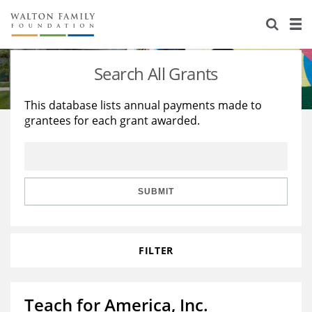
About Us
Staff
Stories
Search All Grants
Newsroom
Our Work
This database lists annual payments made to
grantees for each grant awarded.
Reports & Financials
Education
Learning
Contact Us
Environment
Knowledge Center
Grants
Home Region
Flashcards
Resources for Grantees
Careers
SUBMIT
Grants Database
Opportunity Survey 2026
FILTER
Design Excellence
Teach for America, Inc.