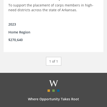
To support the placement of corps members in high-
need districts across the state of Arkansas.
2023
Home Region
$270,640
1 of 1
Where Opportunity Takes Root