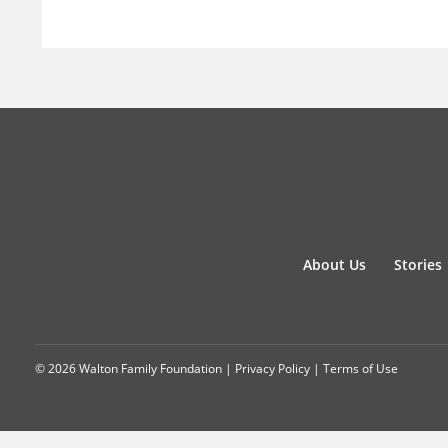
About Us
Stories
© 2026 Walton Family Foundation |
Privacy Policy
|
Terms of Use