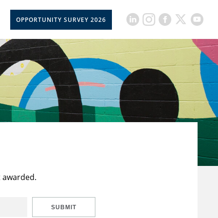
OPPORTUNITY SURVEY 2026
t awarded.
SUBMIT