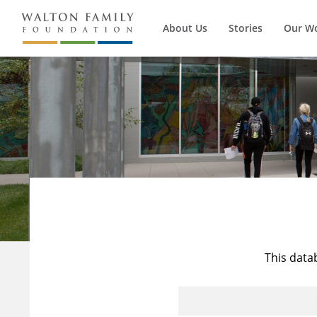
About Us
Stories
Our W
This data