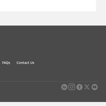
FAQs
Contact Us