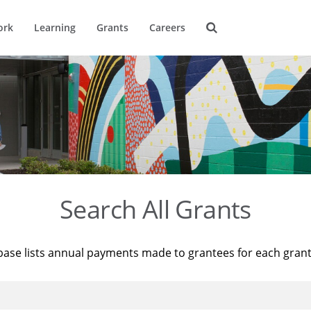
ork
Learning
Grants
Careers
Search All Grants
base lists annual payments made to grantees for each gran