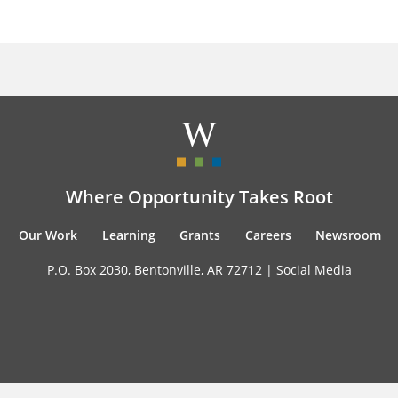
Where Opportunity Takes Root
Our Work
Learning
Grants
Careers
Newsroom
P.O. Box 2030, Bentonville, AR 72712 |
Social Media