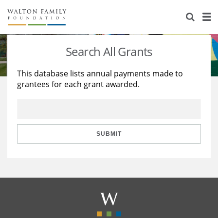
About Us
Staff
Stories
Search All Grants
Newsroom
Our Work
This database lists annual payments made to
grantees for each grant awarded.
Reports & Financials
Education
Learning
Contact Us
Environment
Knowledge Center
Grants
Home Region
Flashcards
Resources for Grantees
Careers
SUBMIT
Grants Database
Opportunity Survey 2026
Design Excellence