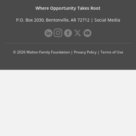
Where Opportunity Takes Root
P.O. Box 2030, Bentonville, AR 72712 |
Social Media
© 2026 Walton Family Foundation |
Privacy Policy
|
Terms of Use