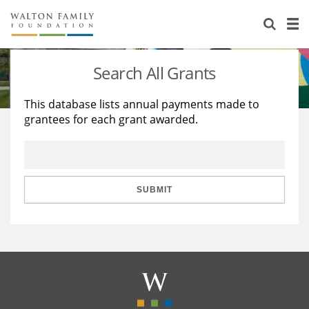
About Us
Staff
Stories
Search All Grants
Newsroom
Our Work
This database lists annual payments made to
grantees for each grant awarded.
Reports & Financials
Education
Learning
Contact Us
Environment
Knowledge Center
Grants
Home Region
Flashcards
Resources for Grantees
Careers
SUBMIT
Grants Database
Opportunity Survey 2026
Design Excellence