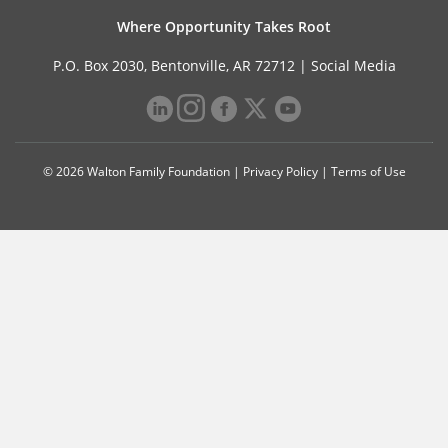
Where Opportunity Takes Root
P.O. Box 2030, Bentonville, AR 72712 |
Social Media
© 2026 Walton Family Foundation |
Privacy Policy
|
Terms of Use