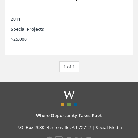
2011
Special Projects
$25,000
1 of 1
Where Opportunity Takes Root
P.O. Box 2030, Bentonville, AR 72712 |
Social Media