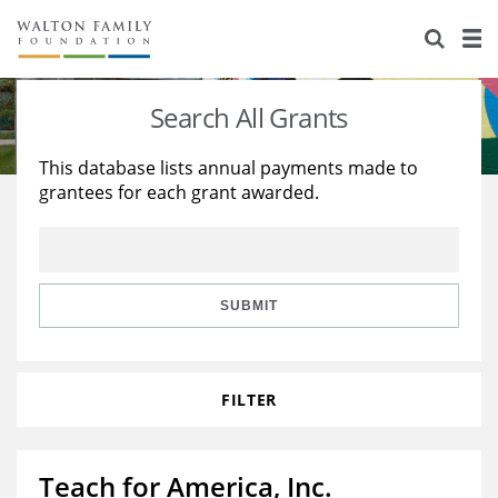
About Us
Staff
Stories
Search All Grants
Newsroom
Our Work
This database lists annual payments made to
grantees for each grant awarded.
Reports & Financials
Education
Learning
Contact Us
Environment
Knowledge Center
Grants
Home Region
Flashcards
Resources for Grantees
Careers
SUBMIT
Grants Database
Opportunity Survey 2026
FILTER
Design Excellence
Teach for America, Inc.