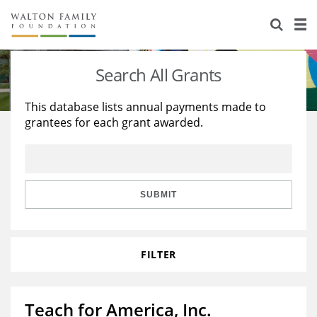
About Us
Staff
Stories
Search All Grants
Newsroom
Our Work
This database lists annual payments made to
grantees for each grant awarded.
Reports & Financials
Education
Learning
Contact Us
Environment
Knowledge Center
Grants
Home Region
Flashcards
Resources for Grantees
Careers
SUBMIT
Grants Database
Opportunity Survey 2026
FILTER
Design Excellence
Teach for America, Inc.