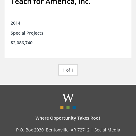
Teach for America, Inc.
2014
Special Projects
$2,086,740
1 of 1
Where Opportunity Takes Root
P.O. Box 2030, Bentonville, AR 72712 |
Social Media