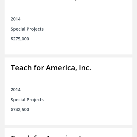
2014
Special Projects
$275,000
Teach for America, Inc.
2014
Special Projects
$742,500