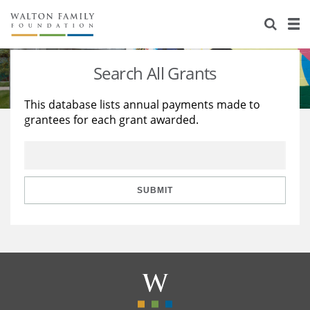
About Us
Staff
Stories
Search All Grants
Newsroom
Our Work
This database lists annual payments made to
grantees for each grant awarded.
Reports & Financials
Education
Learning
Contact Us
Environment
Knowledge Center
Grants
Home Region
Flashcards
Resources for Grantees
Careers
SUBMIT
Grants Database
Opportunity Survey 2026
Design Excellence