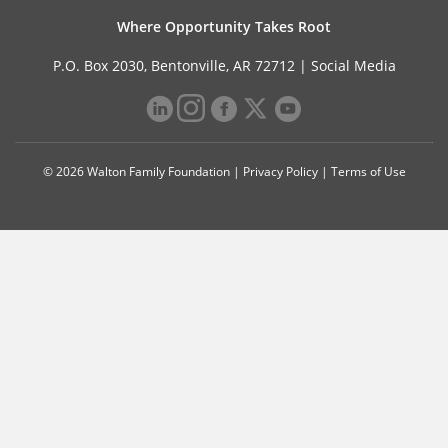
Where Opportunity Takes Root
P.O. Box 2030, Bentonville, AR 72712 |
Social Media
© 2026 Walton Family Foundation |
Privacy Policy
|
Terms of Use