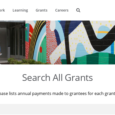
ork
Learning
Grants
Careers
Search All Grants
base lists annual payments made to grantees for each gran