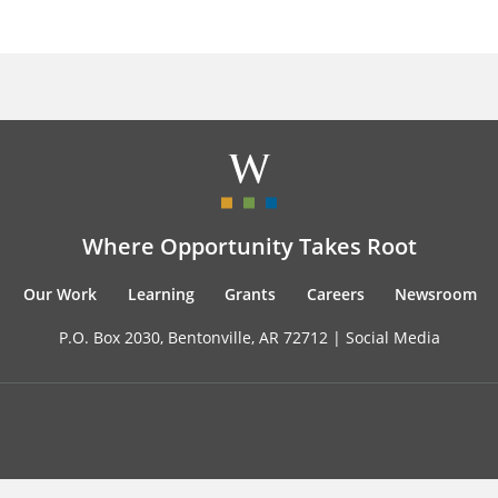
Where Opportunity Takes Root
Our Work
Learning
Grants
Careers
Newsroom
P.O. Box 2030, Bentonville, AR 72712 |
Social Media