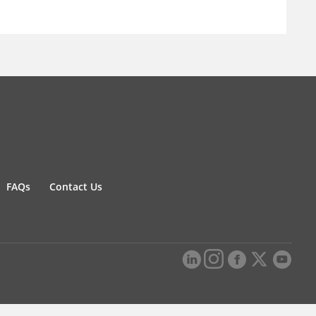
FAQs
Contact Us