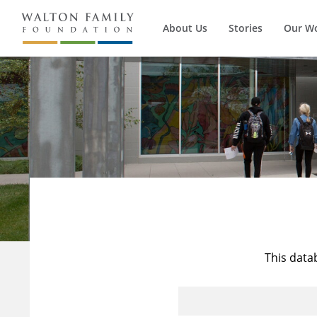
About Us
Stories
Our W
This data