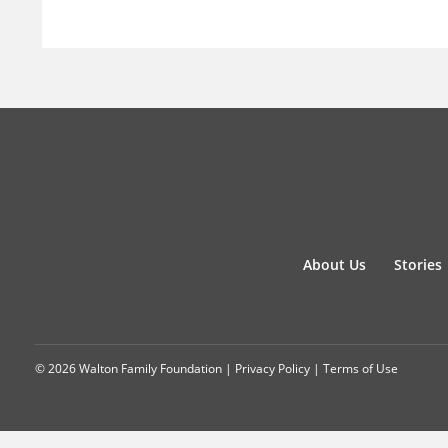
About Us
Stories
© 2026 Walton Family Foundation |
Privacy Policy
|
Terms of Use