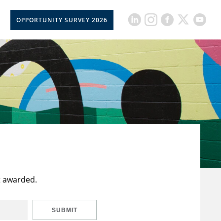
OPPORTUNITY SURVEY 2026
t awarded.
SUBMIT